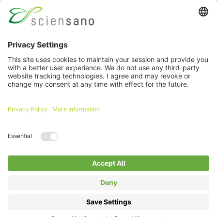
Password
Remember me
Forgot your password ?
Login
Log in with itsme
A question about an extranet ?
Click here