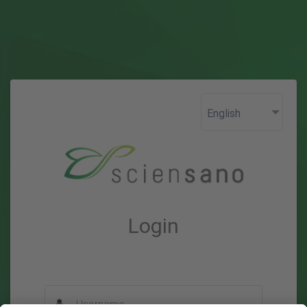
Login
Username