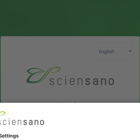
Login