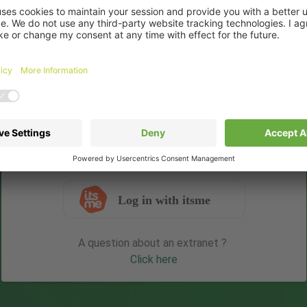
Username
Password
Remember me
Forgot your password ?
Login
Log in with itsme
A question about an extranet ?
Click here