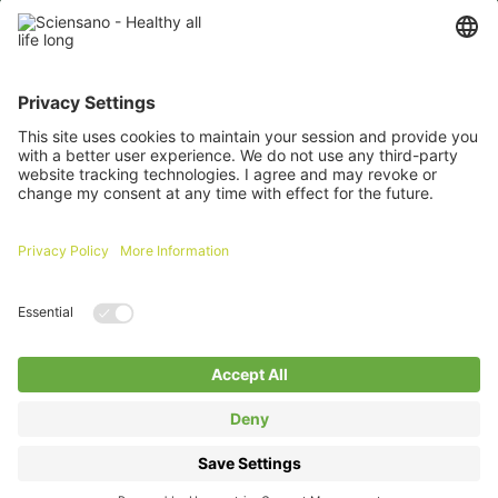
Password
Remember me
Forgot your password ?
Login
Log in with itsme
A question about an extranet ?
Click here