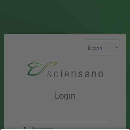
Login
Username