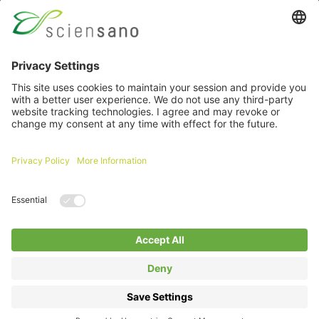
Password
Remember me
Forgot your password ?
Login
Log in with itsme
A question about an extranet ?
Click here