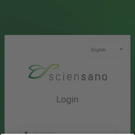
Login
Username